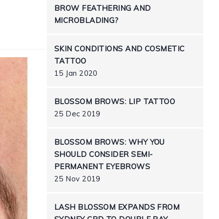
BROW FEATHERING AND
MICROBLADING?
SKIN CONDITIONS AND COSMETIC
TATTOO
15 Jan 2020
BLOSSOM BROWS: LIP TATTOO
25 Dec 2019
BLOSSOM BROWS: WHY YOU
SHOULD CONSIDER SEMI-
PERMANENT EYEBROWS
25 Nov 2019
LASH BLOSSOM EXPANDS FROM