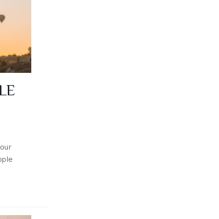
LE
our
ople