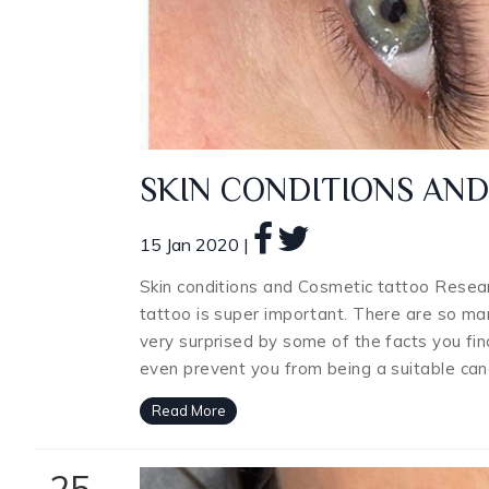
SKIN CONDITIONS AN
15 Jan 2020 |
Skin conditions and Cosmetic tattoo Resear
tattoo is super important. There are so man
very surprised by some of the facts you find
even prevent you from being a suitable can
Read More
25