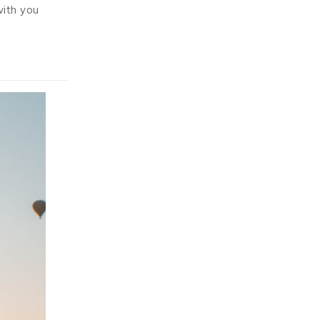
with you