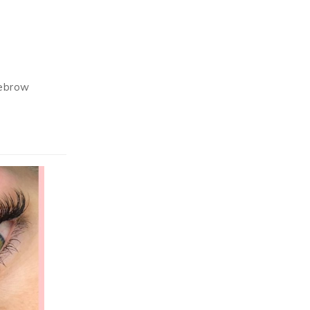
yebrow