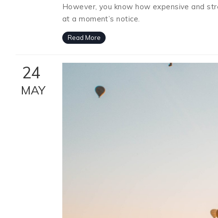
However, you know how expensive and stress
at a moment’s notice.
Read More
24
MAY