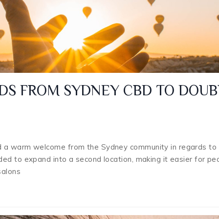
DS FROM SYDNEY CBD TO DOUB
d a warm welcome from the Sydney community in regards to 
ed to expand into a second location, making it easier for pe
salons