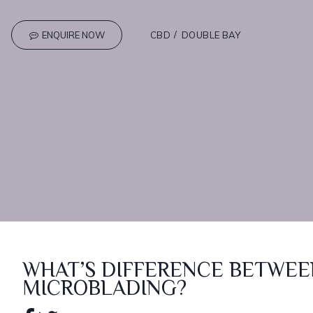
ENQUIRE NOW
CBD
DOUBLE BAY
WHAT’S DIFFERENCE BETWEE
MICROBLADING?