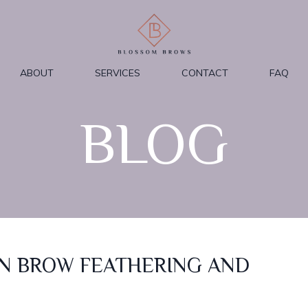
ABOUT
SERVICES
CONTACT
FAQ
BLOG
N BROW FEATHERING AND