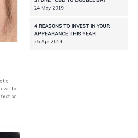
SYDNEY CBD TO DOUBLE BAY
24 May 2019
4 REASONS TO INVEST IN YOUR
APPEARANCE THIS YEAR
25 Apr 2019
etic
 will be
ffect or