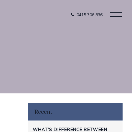
0415 706 836
Recent
WHAT’S DIFFERENCE BETWEEN