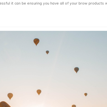
ful it can be ensuring you have all of your brow products 