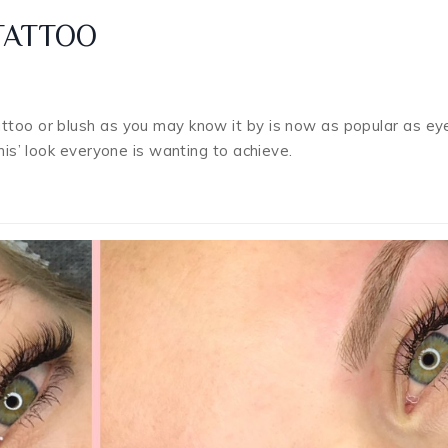
TATTOO
attoo or blush as you may know it by is now as popular as e
this’ look everyone is wanting to achieve.