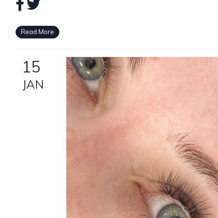
Read More
15
JAN