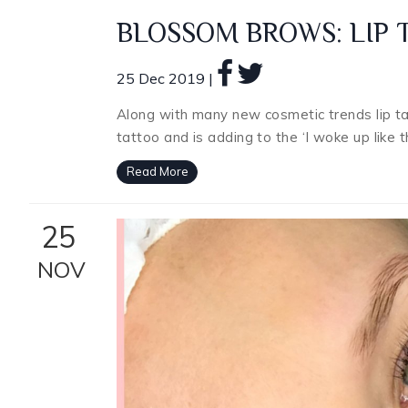
BLOSSOM BROWS: LIP 
25 Dec 2019 |
Along with many new cosmetic trends lip t
tattoo and is adding to the ‘I woke up like 
Read More
25
NOV