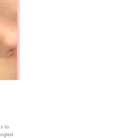
es to
angled.