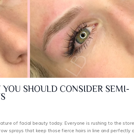
 YOU SHOULD CONSIDER SEMI-
S
ature of facial beauty today. Everyone is rushing to the stor
ow sprays that keep those fierce hairs in line and perfectly 