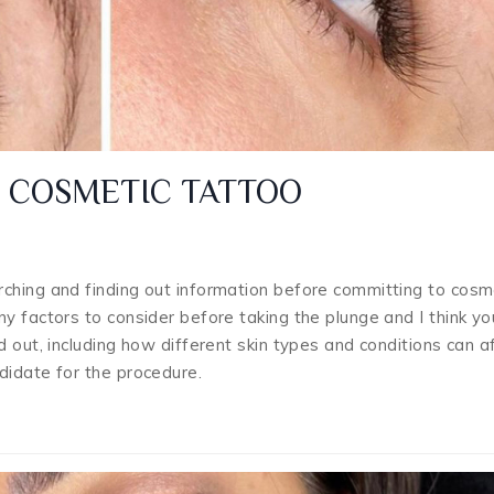
D COSMETIC TATTOO
ching and finding out information before committing to cosm
y factors to consider before taking the plunge and I think you
 out, including how different skin types and conditions can a
didate for the procedure.