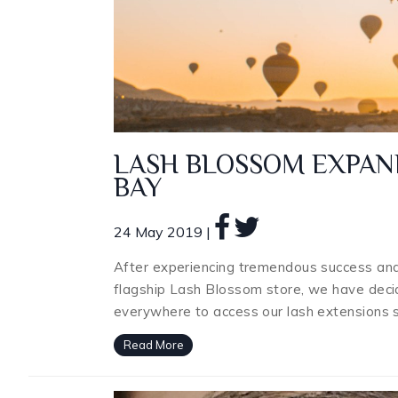
LASH BLOSSOM EXPAN
BAY
24 May 2019 |
After experiencing tremendous success an
flagship Lash Blossom store, we have decid
everywhere to access our lash extensions 
Read More