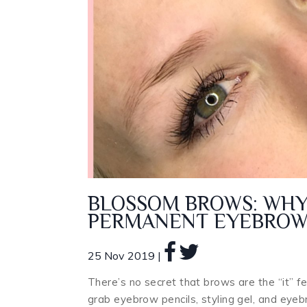
BLOSSOM BROWS: WHY
PERMANENT EYEBROW
25 Nov 2019 |
There’s no secret that brows are the “it” fe
grab eyebrow pencils, styling gel, and eyebr