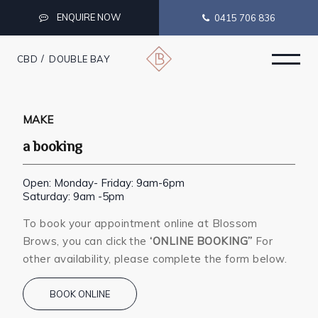
ENQUIRE NOW
0415 706 836
CBD
DOUBLE BAY
MAKE
a booking
Open: Monday- Friday: 9am-6pm
Saturday: 9am -5pm
To book your appointment online at Blossom
Brows, you can click the
‘ONLINE BOOKING”
For
other availability, please complete the form below.
BOOK ONLINE