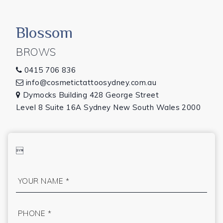
Blossom
BROWS
0415 706 836

info@cosmetictattoosydney.com.au

Dymocks Building 428 George Street

Level 8 Suite 16A Sydney New South Wales 2000
