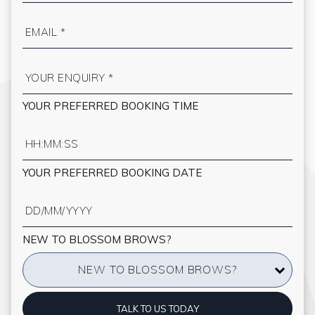
YOUR PREFERRED BOOKING TIME
YOUR PREFERRED BOOKING DATE
NEW TO BLOSSOM BROWS?
NEW TO BLOSSOM BROWS?
TALK TO US TODAY