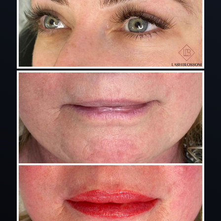
eyelash extensions for lash blossom instagram