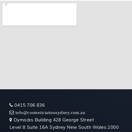
0415 706 836

 info@cosmetictattoosydney.com.au
Dymocks Building 428 George Street

Level 8 Suite 16A Sydney New South Wales 2000