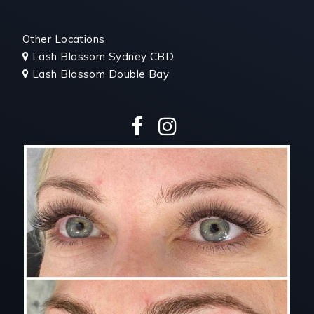
Other Locations
Lash
Blossom Sydney CBD

Lash Blossom Double Bay
