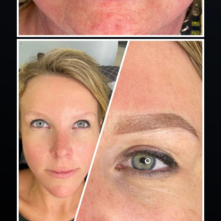
eyelash extensions for lash blossom instagram